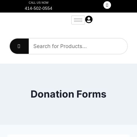
CALL US NOW
414-502-0554
Donation Forms