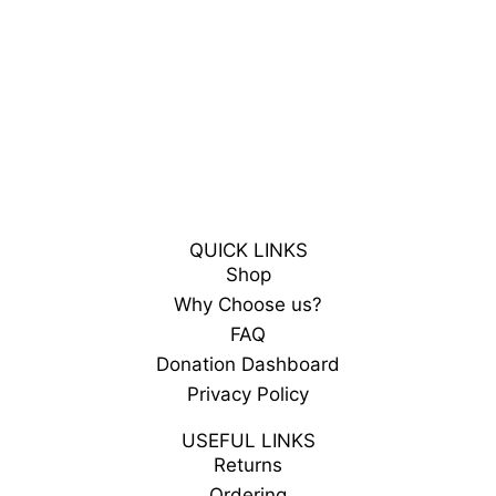
QUICK LINKS
Shop
Why Choose us?
FAQ
Donation Dashboard
Privacy Policy
USEFUL LINKS
Returns
Ordering