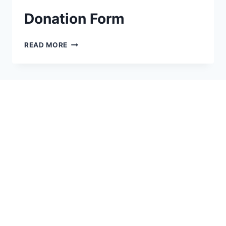
Donation Form
READ MORE