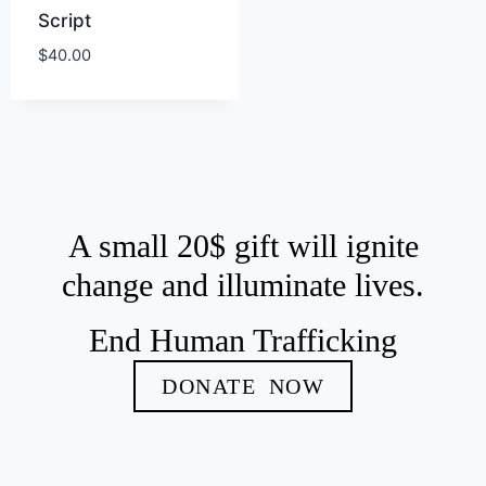
Script
$
40.00
A small 20$ gift will ignite
change and illuminate lives.
End Human Trafficking
DONATE NOW