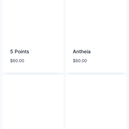
5 Points
Antheia
$
60.00
$
60.00