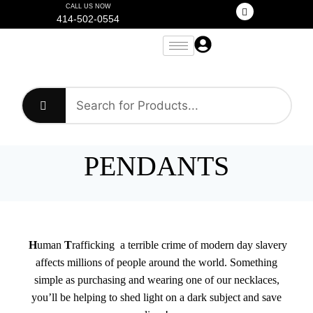
CALL US NOW
414-502-0554
PENDANTS
H
uman
T
rafficking a terrible crime of modern day slavery
affects millions of people around the world. Something
simple as purchasing and wearing one of our necklaces,
you’ll be helping to shed light on a dark subject and save