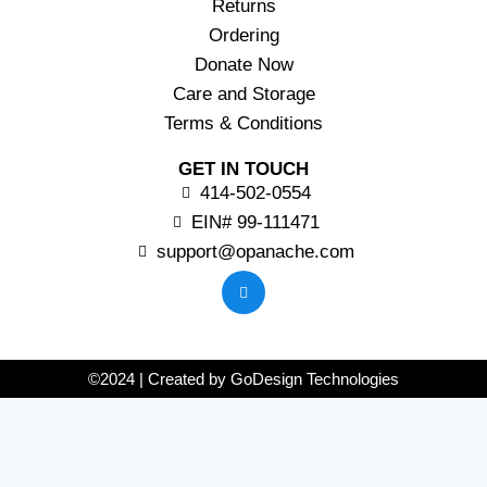
Returns
Ordering
Donate Now
Care and Storage
Terms & Conditions
GET IN TOUCH
414-502-0554
EIN# 99-111471
support@opanache.com
©2024 | Created by GoDesign Technologies