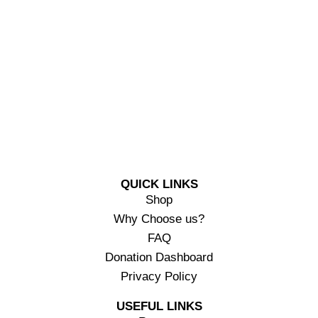
QUICK LINKS
Shop
Why Choose us?
FAQ
Donation Dashboard
Privacy Policy
USEFUL LINKS