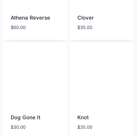
Athena Reverse
Clover
$
60.00
$
35.00
Dog Gone It
Knot
$
30.00
$
35.00