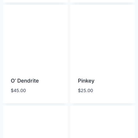
O’ Dendrite
Pinkey
$
45.00
$
25.00