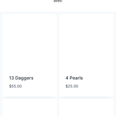
lives!
13 Daggers
4 Pearls
$
55.00
$
25.00