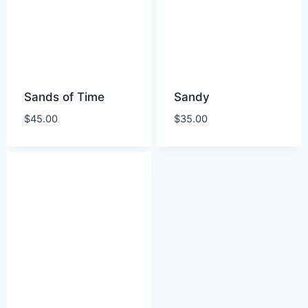
Sands of Time
Sandy
$
45.00
$
35.00