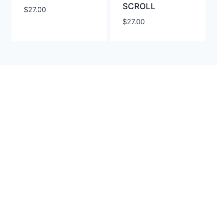
SCROLL
$
27.00
$
27.00