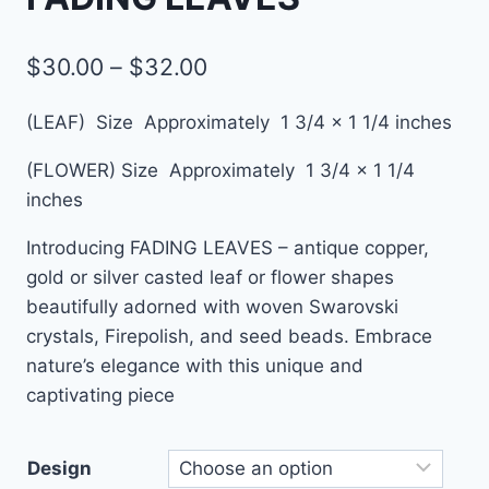
$
30.00
–
$
32.00
(LEAF)
Size Approximately 1 3/4 x 1 1/4 inches
(FLOWER)
Size Approximately 1 3/4 x 1 1/4
inches
Introducing FADING LEAVES – antique copper,
gold or silver casted leaf or flower shapes
beautifully adorned with woven Swarovski
crystals, Firepolish, and seed beads. Embrace
nature’s elegance with this unique and
captivating piece
Design