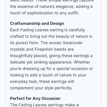
the essence of nature’s elegance, adding a
touch of sophistication to any outfit.
Craftsmanship and Design
Each Fading Leaves earring is carefully
crafted to bring out the beauty of nature in
its purest form. The woven Swarovski
crystals and Firepolish beads are
thoughtfully placed, giving these earrings a
delicate yet striking appearance. Whether
you’re dressing up for a special occasion or
looking to add a touch of nature to your
everyday look, these earrings will
complement your style perfectly.
Perfect for Any Occasion
The Fading Leaves earrings make a