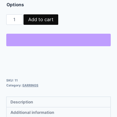
Options
Add to cart
SKU:
11
Category:
EARRINGS
Description
Additional information