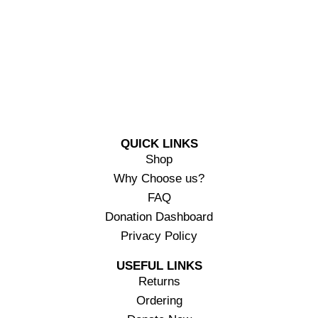
QUICK LINKS
Shop
Why Choose us?
FAQ
Donation Dashboard
Privacy Policy
USEFUL LINKS
Returns
Ordering