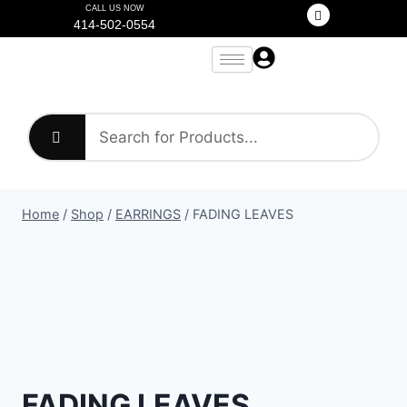
CALL US NOW
414-502-0554
Home
/
Shop
/
EARRINGS
/
FADING LEAVES
FADING LEAVES