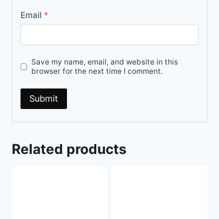
Email
*
Save my name, email, and website in this
browser for the next time I comment.
Related products