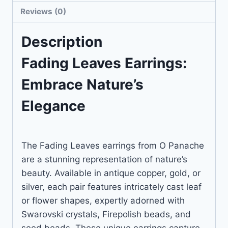
Reviews (0)
Description
Fading Leaves Earrings:
Embrace Nature’s
Elegance
The Fading Leaves earrings from O Panache
are a stunning representation of nature’s
beauty. Available in antique copper, gold, or
silver, each pair features intricately cast leaf
or flower shapes, expertly adorned with
Swarovski crystals, Firepolish beads, and
seed beads. These unique earrings capture