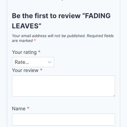
Be the first to review “FADING
LEAVES”
Your email address will not be published.
Required fields
are marked
*
Your rating
*
Your review
*
Name
*