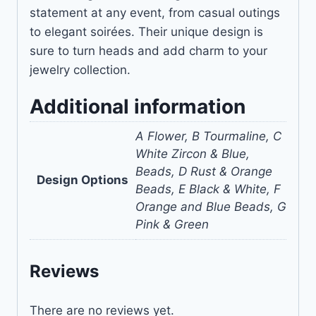
statement at any event, from casual outings
to elegant soirées. Their unique design is
sure to turn heads and add charm to your
jewelry collection.
Additional information
A Flower, B Tourmaline, C
White Zircon & Blue,
Beads, D Rust & Orange
Design Options
Beads, E Black & White, F
Orange and Blue Beads, G
Pink & Green
Reviews
There are no reviews yet.