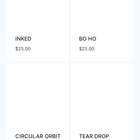
INKED
BO HO
$
25.00
$
25.00
CIRCULAR ORBIT
TEAR DROP