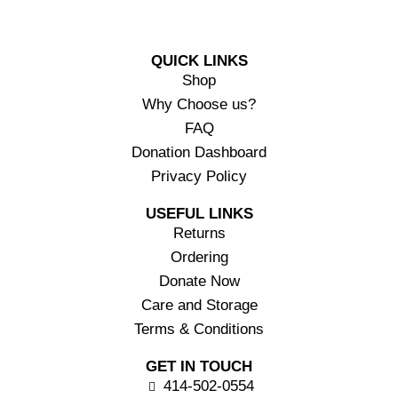
QUICK LINKS
Shop
Why Choose us?
FAQ
Donation Dashboard
Privacy Policy
USEFUL LINKS
Returns
Ordering
Donate Now
Care and Storage
Terms & Conditions
GET IN TOUCH
414-502-0554