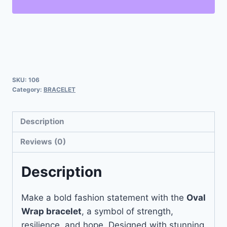
SKU:
106
Category:
BRACELET
Description
Reviews (0)
Description
Make a bold fashion statement with the
Oval
Wrap bracelet
, a symbol of strength,
resilience, and hope. Designed with stunning