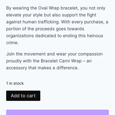
By wearing the Oval Wrap bracelet, you not only
elevate your style but also support the fight
against human trafficking. With every purchase, a
portion of the proceeds goes towards
organizations dedicated to ending this heinous
crime.
Join the movement and wear your compassion
proudly with the Bracelet Carni Wrap – an
accessory that makes a difference.
1 in stock
Add to cart