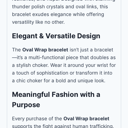
thunder polish crystals and oval links, this
bracelet exudes elegance while offering
versatility like no other.
Elegant & Versatile Design
The
Oval Wrap bracelet
isn’t just a bracelet
—it’s a multi-functional piece that doubles as
a stylish choker. Wear it around your wrist for
a touch of sophistication or transform it into
a chic choker for a bold and unique look.
Meaningful Fashion with a
Purpose
Every purchase of the
Oval Wrap bracelet
supports the fight against human trafficking.