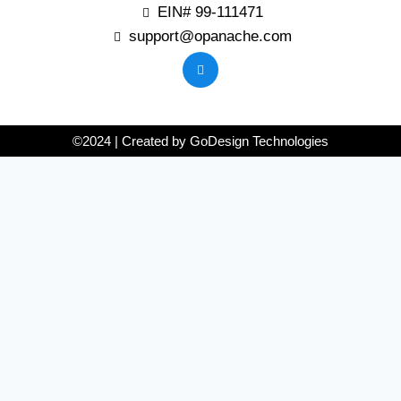
EIN# 99-111471
support@opanache.com
©2024 | Created by GoDesign Technologies