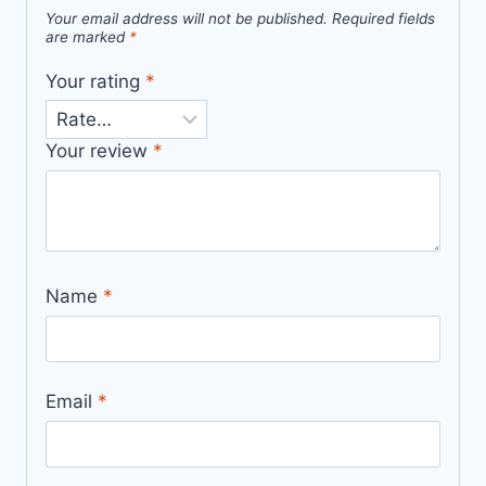
Your email address will not be published.
Required fields
are marked
*
Your rating
*
Your review
*
Name
*
Email
*