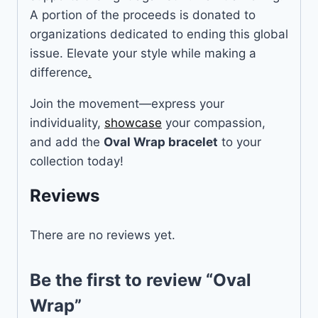
A portion of the proceeds is donated to
organizations dedicated to ending this global
issue. Elevate your style while making a
difference
.
Join the movement—express your
individuality,
showcase
your compassion,
and add the
Oval Wrap bracelet
to your
collection today!
Reviews
There are no reviews yet.
Be the first to review “Oval
Wrap”