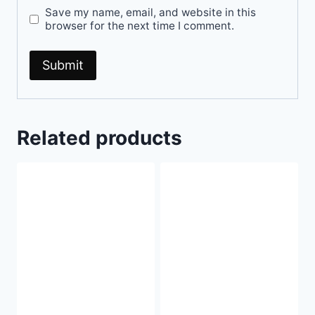
Save my name, email, and website in this
browser for the next time I comment.
Related products