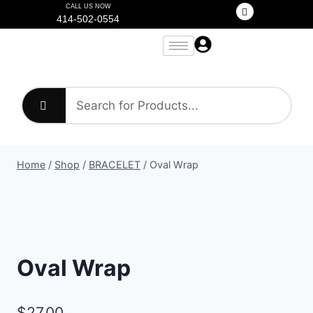
CALL US NOW
414-502-0554
Home
/
Shop
/
BRACELET
/
Oval Wrap
Oval Wrap
$
27.00