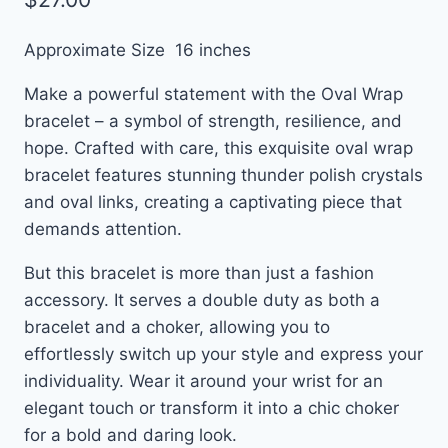
Approximate Size 16 inches
Make a powerful statement with the Oval Wrap
bracelet – a symbol of strength, resilience, and
hope. Crafted with care, this exquisite oval wrap
bracelet features stunning thunder polish crystals
and oval links, creating a captivating piece that
demands attention.
But this bracelet is more than just a fashion
accessory. It serves a double duty as both a
bracelet and a choker, allowing you to
effortlessly switch up your style and express your
individuality. Wear it around your wrist for an
elegant touch or transform it into a chic choker
for a bold and daring look.