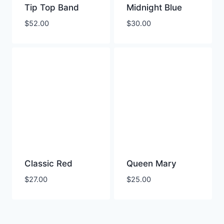
Tip Top Band
Midnight Blue
$
52.00
$
30.00
Classic Red
Queen Mary
$
27.00
$
25.00