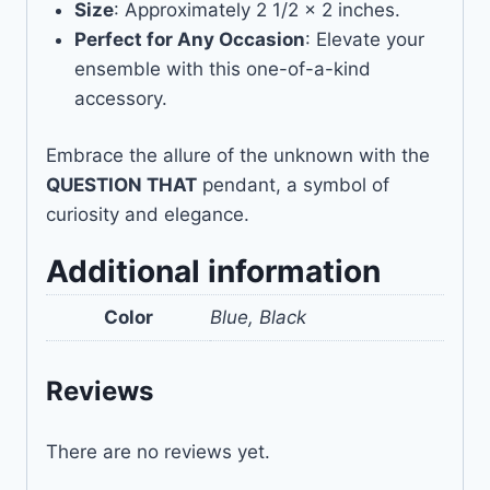
Size
: Approximately 2 1/2 x 2 inches.
Perfect for Any Occasion
: Elevate your
ensemble with this one-of-a-kind
accessory.
Embrace the allure of the unknown with the
QUESTION THAT
pendant, a symbol of
curiosity and elegance.
Additional information
Color
Blue, Black
Reviews
There are no reviews yet.