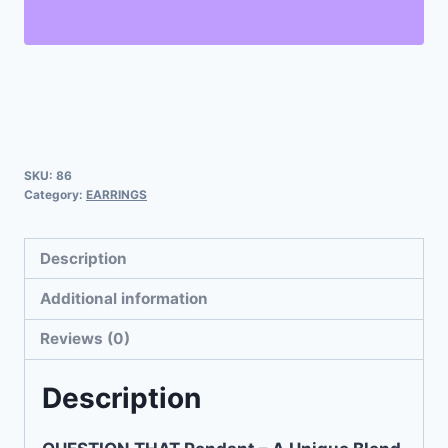
SKU:
86
Category:
EARRINGS
Description
Additional information
Reviews (0)
Description