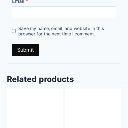
Email
*
Save my name, email, and website in this
browser for the next time I comment.
Related products