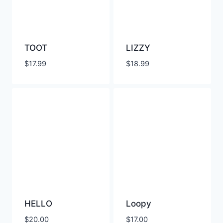
TOOT
LIZZY
$
17.99
$
18.99
HELLO
Loopy
$
20.00
$
17.00