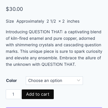
$
30.00
Size Approximately 2 1/2 x 2 inches
Introducing QUESTION THAT: a captivating blend
of kiln-fired enamel and pure copper, adorned
with shimmering crystals and cascading question
marks. This unique piece is sure to spark curiosity
and elevate any ensemble. Embrace the allure of
the unknown with QUESTION THAT.
Color
Add to cart