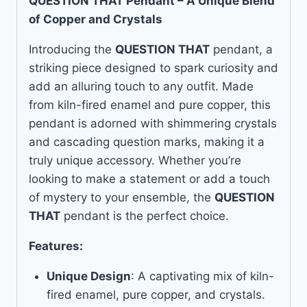
QUESTION THAT Pendant – A Unique Blend
of Copper and Crystals
Introducing the
QUESTION THAT
pendant, a
striking piece designed to spark curiosity and
add an alluring touch to any outfit. Made
from kiln-fired enamel and pure copper, this
pendant is adorned with shimmering crystals
and cascading question marks, making it a
truly unique accessory. Whether you’re
looking to make a statement or add a touch
of mystery to your ensemble, the
QUESTION
THAT
pendant is the perfect choice.
Features:
Unique Design
: A captivating mix of kiln-
fired enamel, pure copper, and crystals.