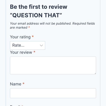
Be the first to review
“QUESTION THAT”
Your email address will not be published.
Required fields
are marked
*
Your rating
*
Your review
*
Name
*