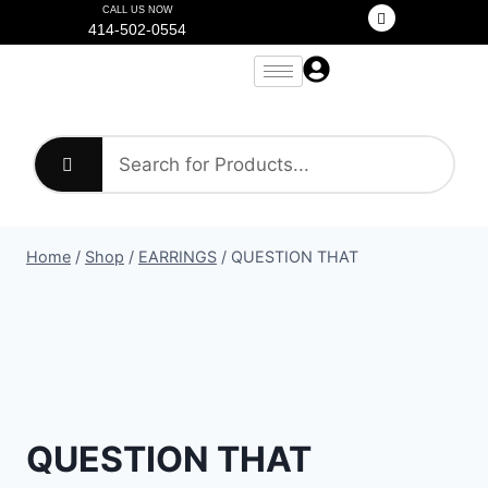
CALL US NOW
414-502-0554
Home
/
Shop
/
EARRINGS
/
QUESTION THAT
QUESTION THAT