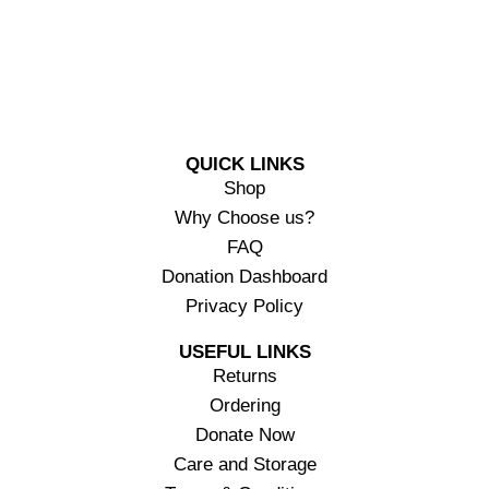
QUICK LINKS
Shop
Why Choose us?
FAQ
Donation Dashboard
Privacy Policy
USEFUL LINKS
Returns
Ordering
Donate Now
Care and Storage