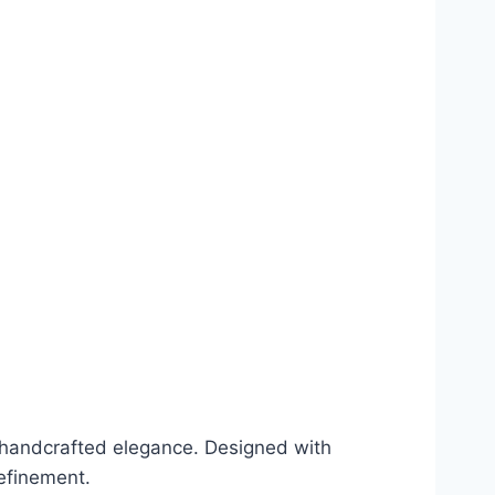
e handcrafted elegance. Designed with
efinement.