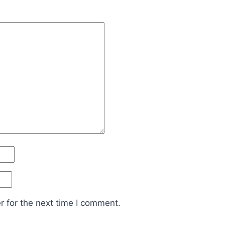
 for the next time I comment.