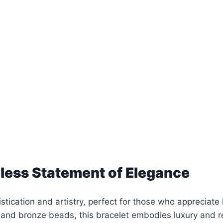
less Statement of Elegance
stication and artistry, perfect for those who appreciat
 and bronze beads, this bracelet embodies luxury and r