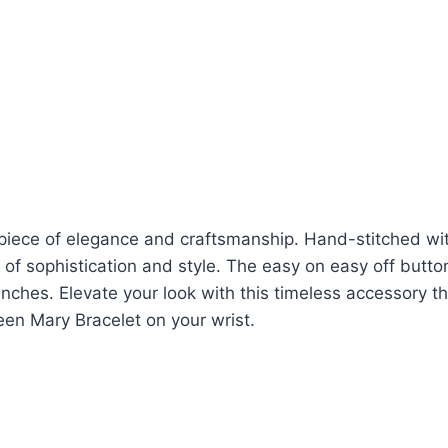
piece of elegance and craftsmanship. Hand-stitched wi
 of sophistication and style. The easy on easy off butto
 inches. Elevate your look with this timeless accessory t
ueen Mary Bracelet on your wrist.