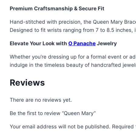
Premium Craftsmanship & Secure Fit
Hand-stitched with precision, the Queen Mary Bracel
Designed to fit wrists ranging from 7 to 8.5 inches, 
Elevate Your Look with
O Panache
Jewelry
Whether you’re dressing up for a formal event or a
indulge in the timeless beauty of handcrafted jewel
Reviews
There are no reviews yet.
Be the first to review “Queen Mary”
Your email address will not be published.
Required 