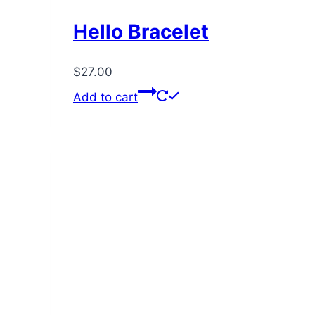
Hello Bracelet
$
27.00
Add to cart