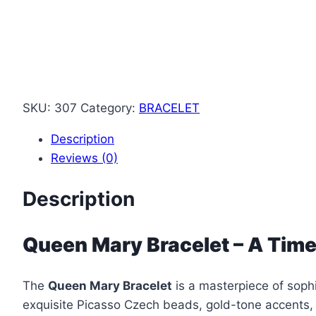
SKU:
307
Category:
BRACELET
Description
Reviews (0)
Description
Queen Mary Bracelet – A Time
The
Queen Mary Bracelet
is a masterpiece of sophi
exquisite Picasso Czech beads, gold-tone accents,