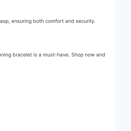
asp, ensuring both comfort and security.
tunning bracelet is a must-have. Shop now and