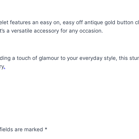
et features an easy on, easy off antique gold button cl
it’s a versatile accessory for any occasion.
dding a touch of glamour to your everyday style, this s
ry
.
fields are marked
*