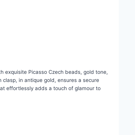
th exquisite Picasso Czech beads, gold tone,
n clasp, in antique gold, ensures a secure
hat effortlessly adds a touch of glamour to