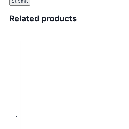
Related products