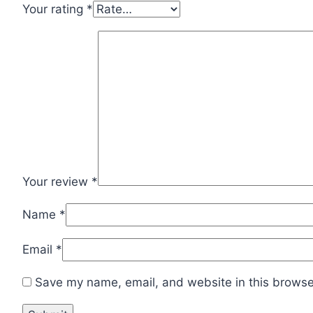
Your rating
*
Your review
*
Name
*
Email
*
Save my name, email, and website in this browser