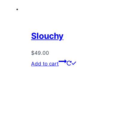
Slouchy
$
49.00
Add to cart