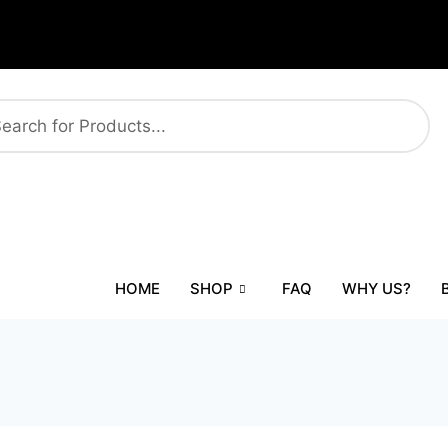
HOME
SHOP
FAQ
WHY US?