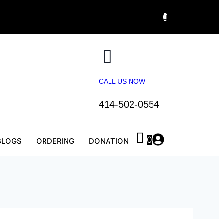
CALL US NOW
414-502-0554
0
BLOGS
ORDERING
DONATION