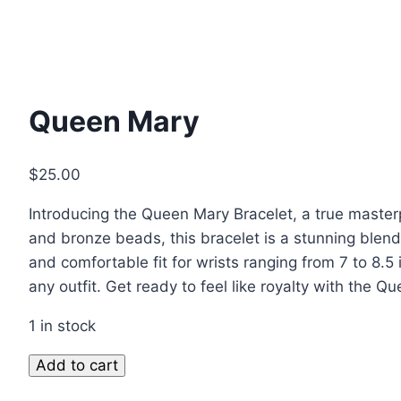
Queen Mary
$
25.00
Introducing the Queen Mary Bracelet, a true master
and bronze beads, this bracelet is a stunning blend
and comfortable fit for wrists ranging from 7 to 8.5
any outfit. Get ready to feel like royalty with the Q
1 in stock
Add to cart