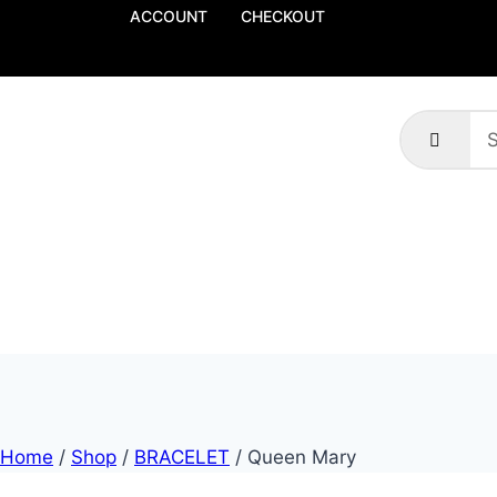
ACCOUNT
CHECKOUT
Home
/
Shop
/
BRACELET
/
Queen Mary